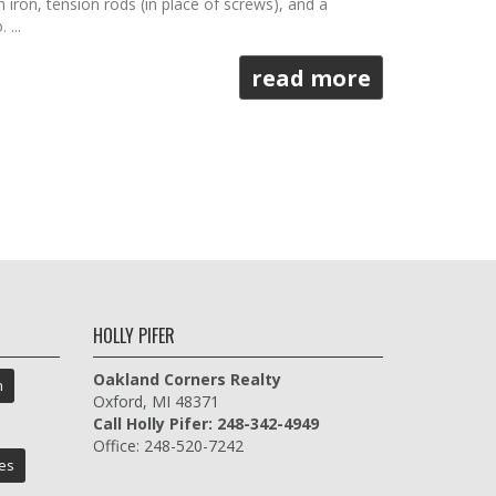
iron, tension rods (in place of screws), and a
...
read more
HOLLY PIFER
Oakland Corners Realty
n
Oxford, MI 48371
Call Holly Pifer: 248-342-4949
Office: 248-520-7242
es