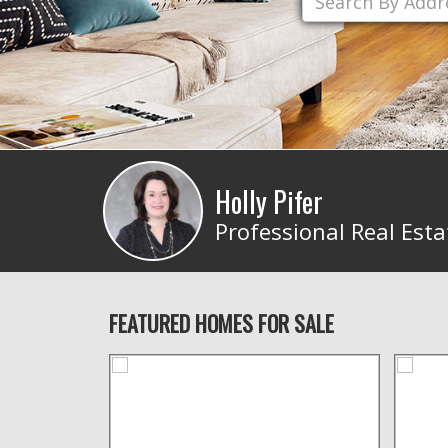
Holly Pifer
Professional Real Esta
FEATURED HOMES FOR SALE