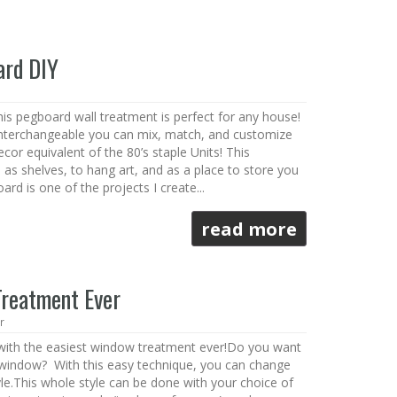
ard DIY
s pegboard wall treatment is perfect for any house!
nterchangeable you can mix, match, and customize
ecor equivalent of the 80’s staple Units! This
as shelves, to hang art, and as a place to store you
rd is one of the projects I create...
read more
Treatment Ever
r
 with the easiest window treatment ever!Do you want
window? With this easy technique, you can change
le.This whole style can be done with your choice of