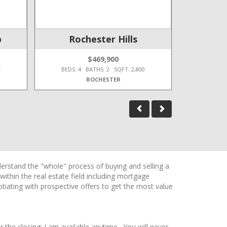
p
Rochester Hills
O
$469,900
4
BEDS: 4 BATHS: 2 SQFT: 2,800
BEDS: 3
ROCHESTER
erstand the "whole" process of buying and selling a
thin the real estate field including mortgage
tiating with prospective offers to get the most value
r the closing; I am available anytime. You will never