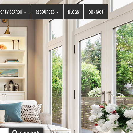
PERTY SEARCH
RESOURCES
BLOGS
CONTACT