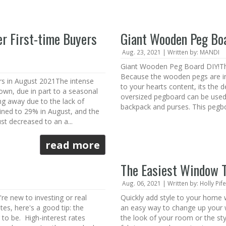
er First-time Buyers
Giant Wooden Peg Bo
Aug. 23, 2021 | Written by: MANDI
Giant Wooden Peg Board DIY!Thi
Because the wooden pegs are i
rs in August 2021The intense
to your hearts content, its the d
own, due in part to a seasonal
oversized pegboard can be used 
ing away due to the lack of
backpack and purses. This pegboa
lined to 29% in August, and the
st decreased to an a...
read more
The Easiest Window 
Aug. 06, 2021 | Written by: Holly Pife
re new to investing or real
Quickly add style to your home
tes, here's a good tip: the
an easy way to change up your 
 to be. High-interest rates
the look of your room or the sty