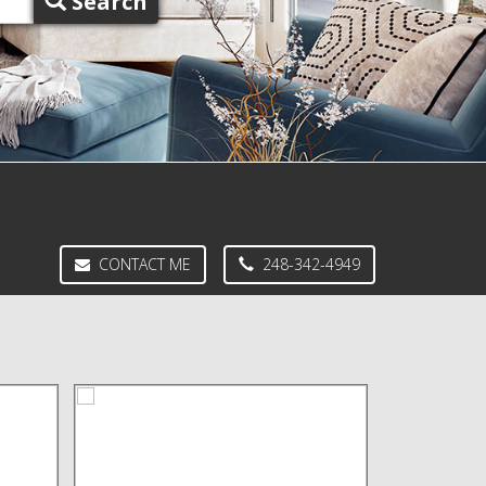
Search
CONTACT ME
248-342-4949