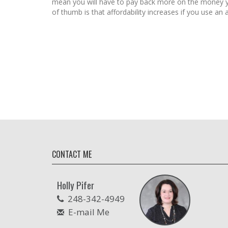
mean you will have to pay back more on the money 
of thumb is that affordability increases if you use an a
CONTACT ME
Holly Pifer
248-342-4949
E-mail Me