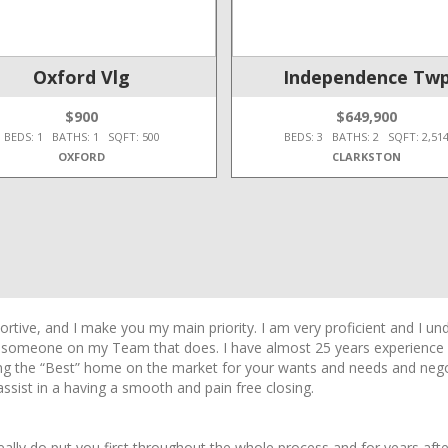
Oxford Vlg
Independence Tw
$900
$649,900
BEDS: 1 BATHS: 1 SQFT: 500
BEDS: 3 BATHS: 2 SQFT: 2,51
OXFORD
CLARKSTON
ive, and I make you my main priority. I am very proficient and I und
e someone on my Team that does. I have almost 25 years experience wi
ding the “Best” home on the market for your wants and needs and nego
ssist in a having a smooth and pain free closing.
really do put you first throughout the whole process and for years afte