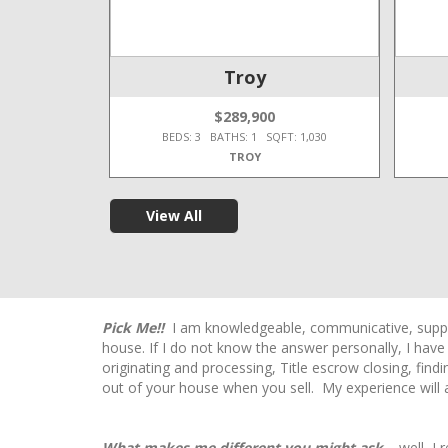
e Twp
Troy
$289,900
T: 2,450
BEDS: 3 BATHS: 1 SQFT: 1,030
TROY
View All
Pick Me!!
I am knowledgeable, communicative, support
house. If I do not know the answer personally, I hav
originating and processing, Title escrow closing, fin
out of your house when you sell. My experience will a
What makes me different you might ask…
well, I 