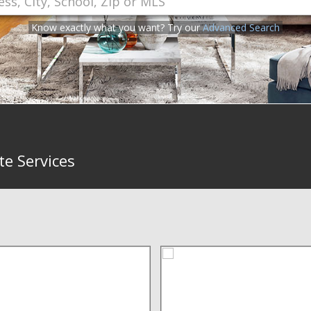
Know exactly what you want? Try our
Advanced Search
te Services