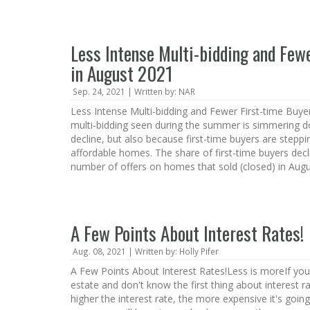
Less Intense Multi-bidding and Few
in August 2021
Sep. 24, 2021 | Written by: NAR
Less Intense Multi-bidding and Fewer First-time Buye
multi-bidding seen during the summer is simmering d
decline, but also because first-time buyers are stepp
affordable homes. The share of first-time buyers dec
number of offers on homes that sold (closed) in Augu
A Few Points About Interest Rates!
Aug. 08, 2021 | Written by: Holly Pifer
A Few Points About Interest Rates!Less is moreIf you'
estate and don't know the first thing about interest ra
higher the interest rate, the more expensive it's going