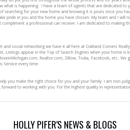
ow what is happening. I have a team of agents that are dedicated to 
 searching for your new home and knowing it is yours once you have f
take pride in you and the home you have chosen. My team and I will 
 best compliment a professional can receive. I am dedicated to making
e!
et and social networking we have it all here at Oakland Corners Realt
et, Listings appear in the Top of Search Engines when your home is
, MoveinMichigan.com, Realtor.com, Zillow, Trulia, Facebook, etc.. We
s Service every time.
lp you make the right choice for you and your family. I am non-judgm
ng forward to working with you. For the highest quality in representati
HOLLY PIFER'S NEWS & BLOGS