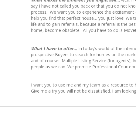
say I have not called you back or that you do not kn
process. We want you to experience the excitement of
help you find that perfect house… you just love! We 
life and to gain referrals, because a referral is the
home, become obsolete. All you have to do is Mov
What I have to offer...
In today’s world of the intern
prospective Buyers to search for homes on the mark
and of course: Multiple Listing Service (for agents)
people as we can. We promise Professional Courteou
I want you to use me and my team as a resource to he
Give me a try you will not be dissatisfied. I am looki