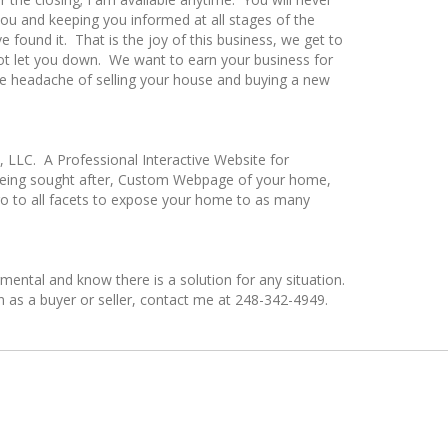
you and keeping you informed at all stages of the
ound it. That is the joy of this business, we get to
not let you down. We want to earn your business for
 the headache of selling your house and buying a new
y, LLC. A Professional Interactive Website for
 being sought after, Custom Webpage of your home,
 go to all facets to expose your home to as many
ental and know there is a solution for any situation.
on as a buyer or seller, contact me at 248-342-4949.