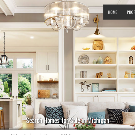
HOME
PRO
Search Homes for Sale in Michigan