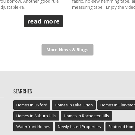
you borrow. Another good rule
fabric, no-sew hemming tape, an 
djustable-ra...
measuring tape. Enjoy the video. 
read more
More News & Blogs
SEARCHES
Homes in Oxford
Homes in Lake Orion
Homes in Clarksto
Homes in Auburn Hills
Homes in Rochester Hills
Waterfront Homes
Newly Listed Properties
Featured Hom