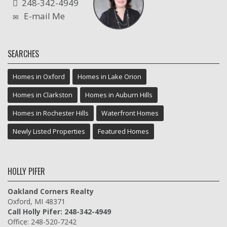
248-342-4949
E-mail Me
SEARCHES
Homes in Oxford
Homes in Lake Orion
Homes in Clarkston
Homes in Auburn Hills
Homes in Rochester Hills
Waterfront Homes
Newly Listed Properties
Featured Homes
HOLLY PIFER
Oakland Corners Realty
Oxford, MI 48371
Call Holly Pifer: 248-342-4949
Office: 248-520-7242