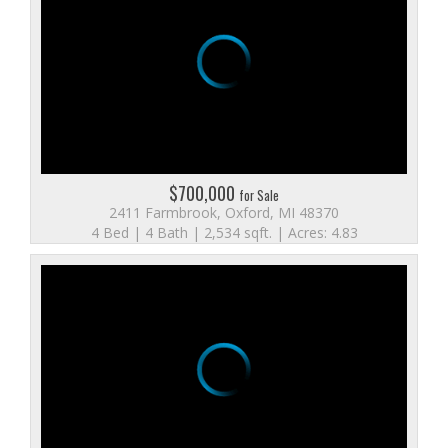
$700,000
for Sale
2411 Farmbrook, Oxford, MI 48370
4 Bed | 4 Bath | 2,534 sqft. | Acres: 4.83