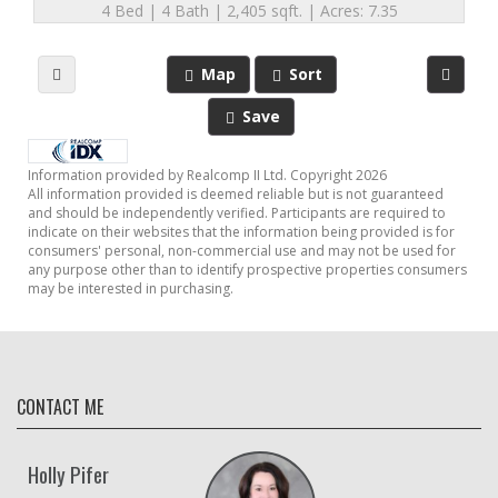
4 Bed | 4 Bath | 2,405 sqft. | Acres: 7.35
Map
Sort
Save
Information provided by Realcomp II Ltd. Copyright 2026
All information provided is deemed reliable but is not guaranteed
and should be independently verified. Participants are required to
indicate on their websites that the information being provided is for
consumers' personal, non-commercial use and may not be used for
any purpose other than to identify prospective properties consumers
may be interested in purchasing.
CONTACT ME
Holly Pifer