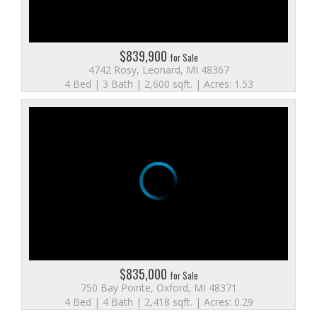
$839,900
for Sale
4742 Rosy, Leonard, MI 48367
4 Bed | 3 Bath | 2,600 sqft. | Acres: 1.53
$835,000
for Sale
750 Bay Pointe, Oxford, MI 48371
4 Bed | 4 Bath | 2,418 sqft. | Acres: 0.29