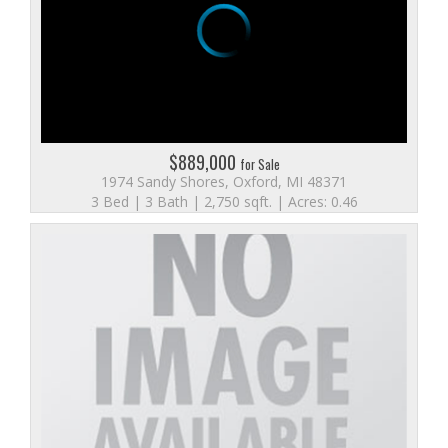
$889,000
for Sale
1974 Sandy Shores, Oxford, MI 48371
3 Bed | 3 Bath | 2,750 sqft. | Acres: 0.46