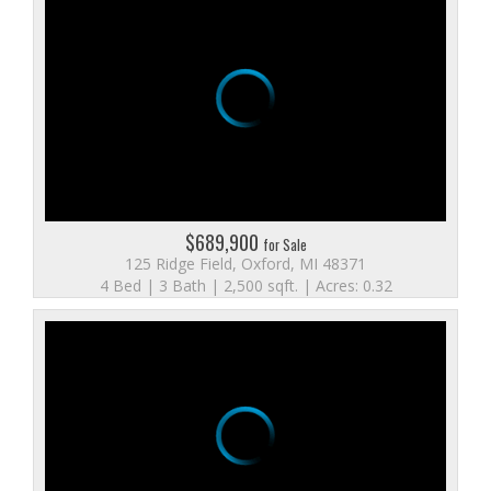
$689,900
for Sale
125 Ridge Field, Oxford, MI 48371
4 Bed | 3 Bath | 2,500 sqft. | Acres: 0.32