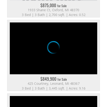
$875,000
for Sale
1933 Shane Ct, Oxford, MI 48370
3 Bed | 3 Bath | 2,700 sqft. | Acres: 0.52
$849,900
for Sale
425 Courtney, Leonard, MI 48367
3 Bed | 3 Bath | 3,445 sqft. | Acres: 9.16