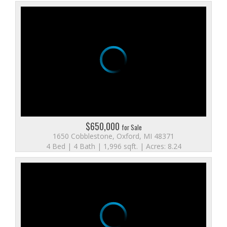
$650,000
for Sale
1650 Cobblestone, Oxford, MI 48371
4 Bed | 4 Bath | 1,996 sqft. | Acres: 8.24