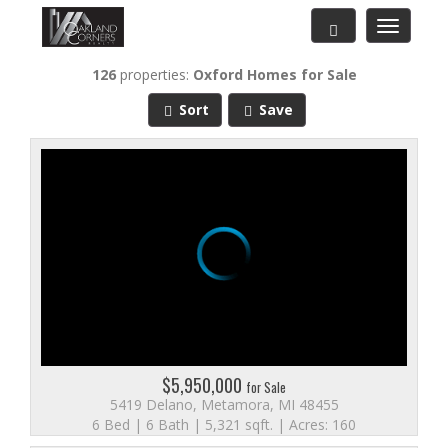
Toggle
navigatio
126
properties:
Oxford
Homes for Sale
Sort
Save
$5,950,000
for Sale
5419 Delano, Metamora, MI 48455
6 Bed | 6 Bath | 5,321 sqft. | Acres: 160