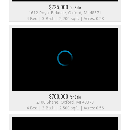
$725,000
for Sale
1612 Royal Birkdale, Oxford, MI 48371
4 Bed | 3 Bath | 2,700 sqft. | Acres: 0.28
$700,000
for Sale
2100 Shane, Oxford, MI 48370
4 Bed | 3 Bath | 2,500 sqft. | Acres: 0.56