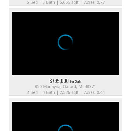
6 Bed | 6 Bath | 6,065 sqft. | Acres: 0.77
$795,000
for Sale
850 Marlayna, Oxford, MI 48371
3 Bed | 4 Bath | 2,536 sqft. | Acres: 0.44