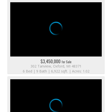
$3,450,000
for Sale
302 Tanview, Oxford, MI 48371
6 Bed | 9 Bath | 6,922 sqft. | Acres: 1.02