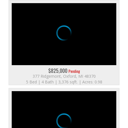
$825,000
Pending
377 Ridgemont, Oxford, MI 48370
5 Bed | 4 Bath | 3,376 sqft. | Acres: 0.98