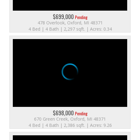
$699,000
Pending
478 Overlook, Oxford, MI 48371
4 Bed | 4 Bath | 2,297 sqft. | Acres: 0.34
$698,000
Pending
670 Green Creek, Oxford, MI 48371
4 Bed | 4 Bath | 2,386 sqft. | Acres: 9.26