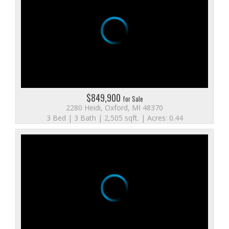
$849,900
for Sale
2280 Heidi, Oxford, MI 48370
3 Bed | 3 Bath | 2,505 sqft. | Acres: 0.44