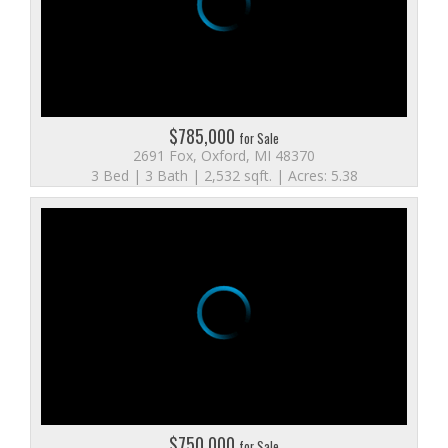
$785,000
for Sale
2691 Fox, Oxford, MI 48370
3 Bed | 3 Bath | 2,532 sqft. | Acres: 5.38
$750,000
for Sale