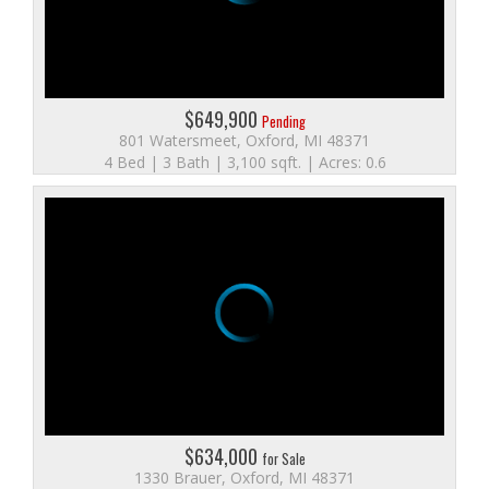
$649,900
Pending
801 Watersmeet, Oxford, MI 48371
4 Bed | 3 Bath | 3,100 sqft. | Acres: 0.6
$634,000
for Sale
1330 Brauer, Oxford, MI 48371