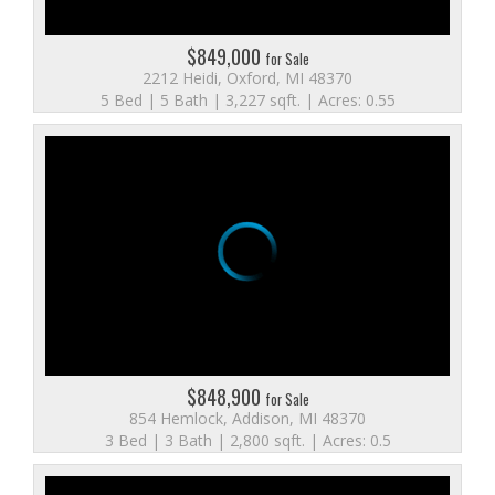
$849,000
for Sale
2212 Heidi, Oxford, MI 48370
5 Bed | 5 Bath | 3,227 sqft. | Acres: 0.55
$848,900
for Sale
854 Hemlock, Addison, MI 48370
3 Bed | 3 Bath | 2,800 sqft. | Acres: 0.5