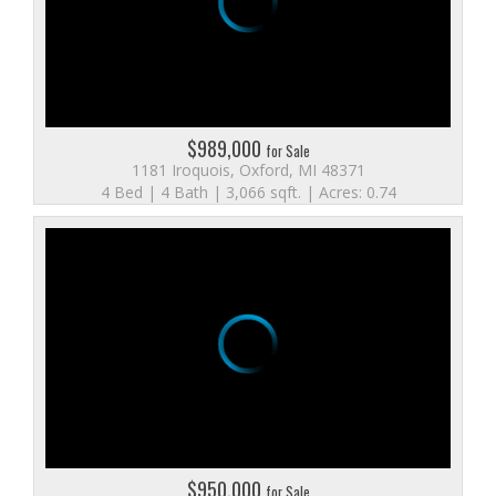
$989,000
for Sale
1181 Iroquois, Oxford, MI 48371
4 Bed | 4 Bath | 3,066 sqft. | Acres: 0.74
$950,000
for Sale