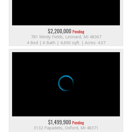
$2,200,000
Pending
781 Windy Fields, Leonard, MI 48367
4 Bed | 6 Bath | 4,690 sqft. | Acres: 4.07
$1,499,900
Pending
3132 Papadelis, Oxford, MI 48371