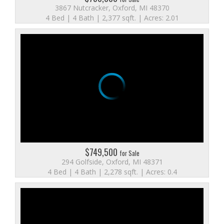
3867 Nutcracker, Oxford, MI 48370
4 Bed | 4 Bath | 2,377 sqft. | Acres: 2.01
$749,500
for Sale
294 Golfside, Oxford, MI 48371
4 Bed | 4 Bath | 2,278 sqft. | Acres: 0.4