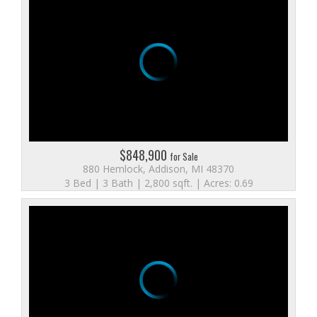
$848,900
for Sale
880 Hemlock, Addison, MI 48370
3 Bed | 3 Bath | 2,800 sqft. | Acres: 0.69