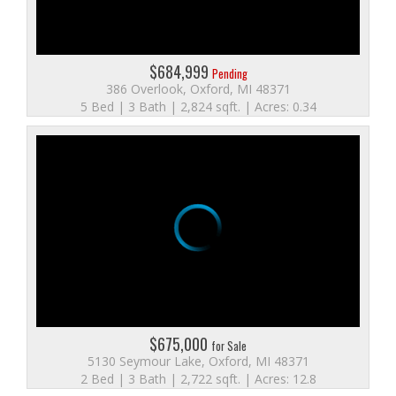
$684,999
Pending
386 Overlook, Oxford, MI 48371
5 Bed | 3 Bath | 2,824 sqft. | Acres: 0.34
$675,000
for Sale
5130 Seymour Lake, Oxford, MI 48371
2 Bed | 3 Bath | 2,722 sqft. | Acres: 12.8