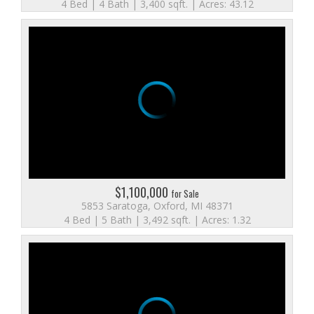
4 Bed | 4 Bath | 3,400 sqft. | Acres: 43.12
$1,100,000
for Sale
5853 Saratoga, Oxford, MI 48371
4 Bed | 5 Bath | 3,492 sqft. | Acres: 1.32