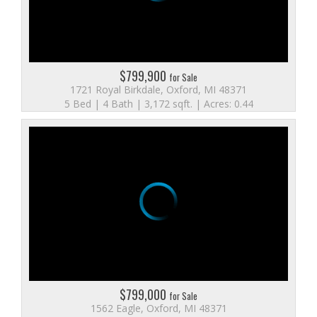
$799,900
for Sale
1721 Royal Birkdale, Oxford, MI 48371
5 Bed | 4 Bath | 3,172 sqft. | Acres: 0.44
$799,000
for Sale
1562 Eagle, Oxford, MI 48371