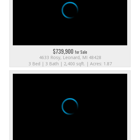
$739,900
for Sale
4633 Rosy, Leonard, MI 48428
3 Bed | 3 Bath | 2,400 sqft. | Acres: 1.87