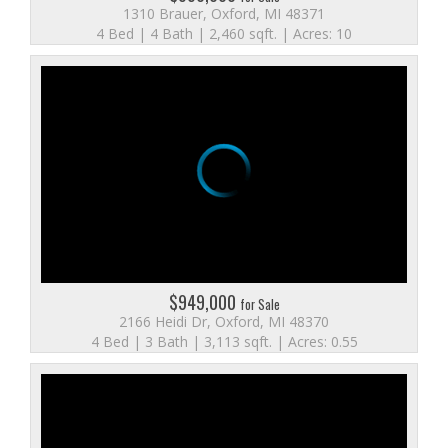
1310 Brauer, Oxford, MI 48371
4 Bed | 4 Bath | 2,460 sqft. | Acres: 10
$949,000
for Sale
2166 Heidi Dr, Oxford, MI 48370
4 Bed | 3 Bath | 3,113 sqft. | Acres: 0.55